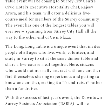
Table event will be coming to Surrey City Centre.
Civic Hotel’s Executive Hospitality Chef, Rajeev
Arora, and his team, will cater a delicious five-
course meal for members of the Surrey community.
The event has one of the longest tables you will
ever see — spanning from Surrey City Hall all the
way to the other end of Civic Plaza.
The Long, Long Table is a unique event that invites
people of all ages who live, work, volunteer, and
study in Surrey to sit at the same dinner table and
share a five-course meal together. Here, citizens
who would not normally interact with one another
find themselves sharing experiences and getting to
know one another, making it a “friend-raiser” rather
than a fundraiser.
With the success of last year’s event, the Downtown
Surrey Business Association (DSBIA) will be