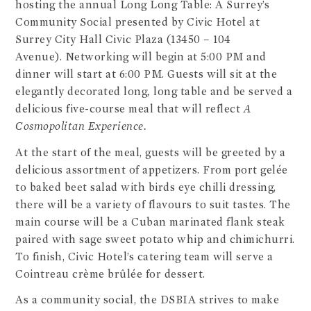
hosting the annual Long Long Table: A Surrey’s
Community Social presented by Civic Hotel at
Surrey City Hall Civic Plaza (13450 – 104
Avenue). Networking will begin at 5:00 PM and
dinner will start at 6:00 PM. Guests will sit at the
elegantly decorated long
,
long table and be served a
delicious five-course meal that will reflect
A
Cosmopolitan Experience.
At the start of the meal, guests will be greeted by a
delicious assortment of appetizers. From port gelée
to baked beet salad with birds eye chilli dressing,
there will be a variety of flavours to suit tastes. The
main course will be a Cuban marinated flank steak
paired with sage sweet potato whip and chimichurri.
To finish, Civic Hotel’s catering team will serve a
Cointreau crème brûlée for dessert.
As a community social, the DSBIA strives to make