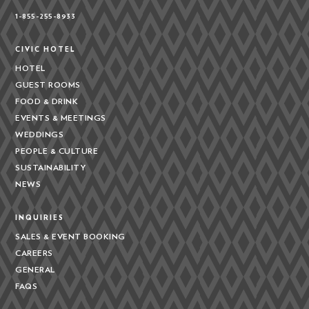
1-855-255-8933
CIVIC HOTEL
HOTEL
GUEST ROOMS
FOOD & DRINK
EVENTS & MEETINGS
WEDDINGS
PEOPLE & CULTURE
SUSTAINABILITY
NEWS
INQUIRIES
SALES & EVENT BOOKING
CAREERS
GENERAL
FAQS