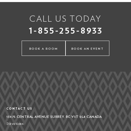
CALL US TODAY
1-855-255-8933
BOOK A ROOM
BOOK AN EVENT
CONTACT US
13475 CENTRAL AVENUE
SURREY, BC V3T 0L8
CANADA
Directions