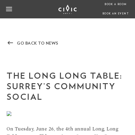
BOOK A ROOM
BOOK AN EVENT
keyboard_backspace
GO BACK TO NEWS
THE LONG LONG TABLE:
SURREY’S COMMUNITY
SOCIAL
On Tuesday, June 26, the 4th annual Long, Long