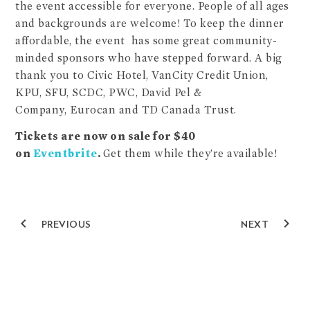
the event accessible for everyone. People of all ages
and backgrounds are welcome! To keep the dinner
affordable, the event has some great community-
minded sponsors who have stepped forward. A big
thank you to Civic Hotel, VanCity Credit Union,
KPU, SFU, SCDC, PWC, David Pel &
Company, Eurocan and TD Canada Trust.
Tickets are now on sale for $40
on
Eventbrite
.
Get them while they’re available!
navigate_before
navigate_next
PREVIOUS
NEXT