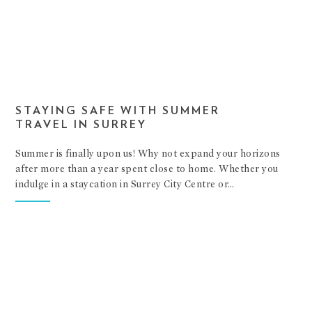
STAYING SAFE WITH SUMMER
TRAVEL IN SURREY
Summer is finally upon us! Why not expand your horizons
after more than a year spent close to home. Whether you
indulge in a staycation in Surrey City Centre or…