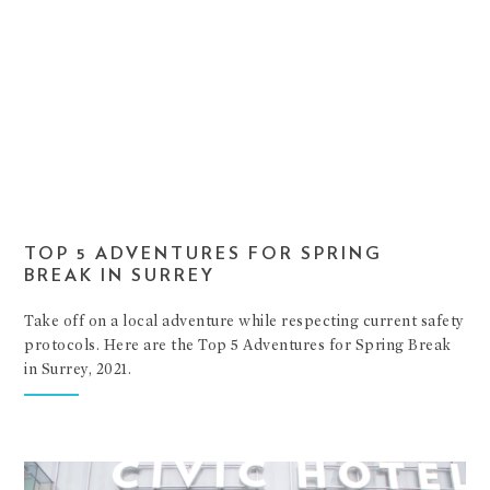
TOP 5 ADVENTURES FOR SPRING
BREAK IN SURREY
Take off on a local adventure while respecting current safety
protocols. Here are the Top 5 Adventures for Spring Break
in Surrey, 2021.