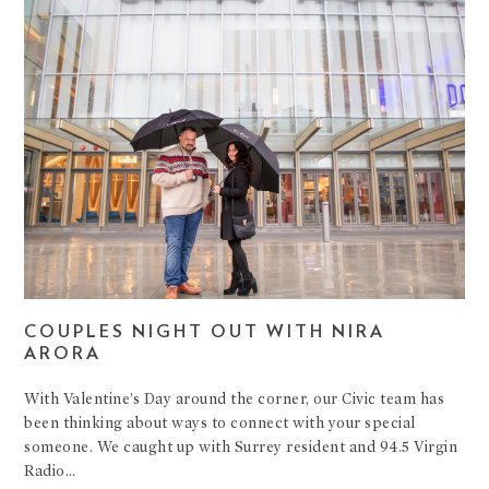
COUPLES NIGHT OUT WITH NIRA
ARORA
With Valentine’s Day around the corner, our Civic team has
been thinking about ways to connect with your special
someone. We caught up with Surrey resident and 94.5 Virgin
Radio…