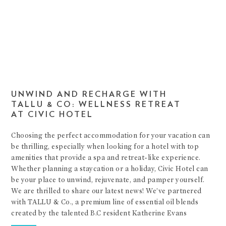
UNWIND AND RECHARGE WITH
TALLU & CO: WELLNESS RETREAT
AT CIVIC HOTEL
Choosing the perfect accommodation for your vacation can
be thrilling, especially when looking for a hotel with top
amenities that provide a spa and retreat-like experience.
Whether planning a staycation or a holiday, Civic Hotel can
be your place to unwind, rejuvenate, and pamper yourself.
We are thrilled to share our latest news! We’ve partnered
with TALLU & Co., a premium line of essential oil blends
created by the talented B.C resident Katherine Evans