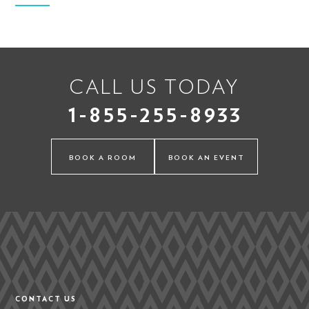
CALL US TODAY
1-855-255-8933
BOOK A ROOM
BOOK AN EVENT
CONTACT US