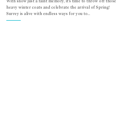
With snow just a faint memory, it’s time to throw off those
heavy winter coats and celebrate the arrival of Spring!
Surrey is alive with endless ways for you to…