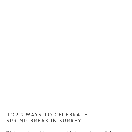
TOP 3 WAYS TO CELEBRATE
SPRING BREAK IN SURREY