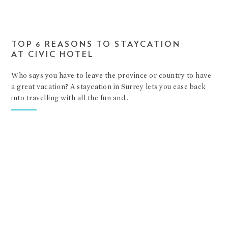
TOP 6 REASONS TO STAYCATION
AT CIVIC HOTEL
Who says you have to leave the province or country to have
a great vacation? A staycation in Surrey lets you ease back
into travelling with all the fun and…