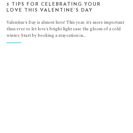
3 TIPS FOR CELEBRATING YOUR
LOVE THIS VALENTINE’S DAY
Valentine’s Day is almost here! This year, it’s more important
than ever to let love’s bright light ease the gloom of a cold
winter. Start by booking a staycation in…