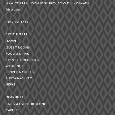
13475 CENTRAL AVENUE
SURREY, BC V3T 0L8
CANADA
Directions
1-855-255-8933
CIVIC HOTEL
HOTEL
GUEST ROOMS
FOOD & DRINK
EVENTS & MEETINGS
WEDDINGS
PEOPLE & CULTURE
SUSTAINABILITY
NEWS
INQUIRIES
SALES & EVENT BOOKING
CAREERS