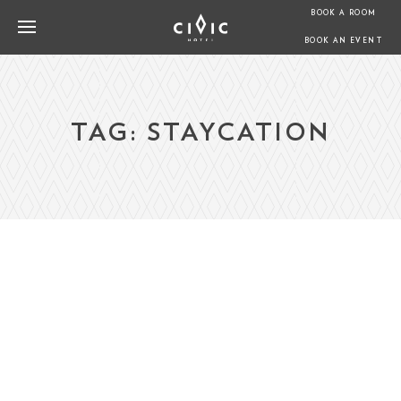
BOOK A ROOM
BOOK AN EVENT
TAG:
STAYCATION