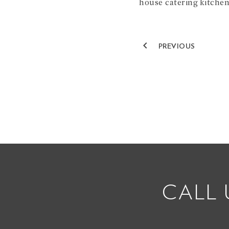
house catering kitchen
navigate_before
PREVIOUS
CALL