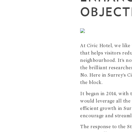
OBJECT
At Civic Hotel, we lik
that helps visitors red
neighbourhood. It’s no
the brilliant research
No. Here in Surrey’s C
the block.
It began in 2014, with 
would leverage all the
efficient growth in Sur
encourage and streamli
The response to the Str