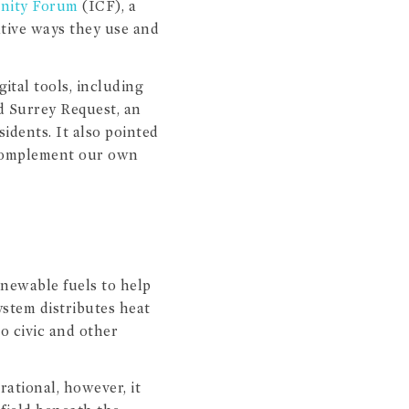
unity Forum
(ICF), a
ative ways they use and
ital tools, including
d Surrey Request, an
sidents. It also pointed
d complement our own
newable fuels to help
ystem distributes heat
o civic and other
rational, however, it