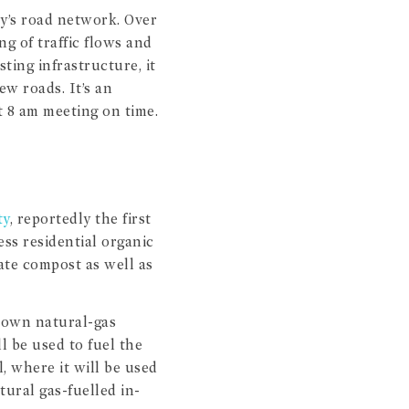
ey’s road network. Over
ng of traffic flows and
ting infrastructure, it
ew roads. It’s an
 8 am meeting on time.
ty
, reportedly the first
ss residential organic
eate compost as well as
s own natural-gas
ll be used to fuel the
, where it will be used
ural gas-fuelled in-