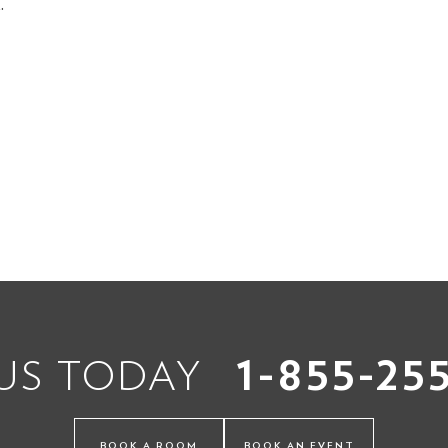
.
1-855-25
 US TODAY
BOOK A ROOM
BOOK AN EVENT