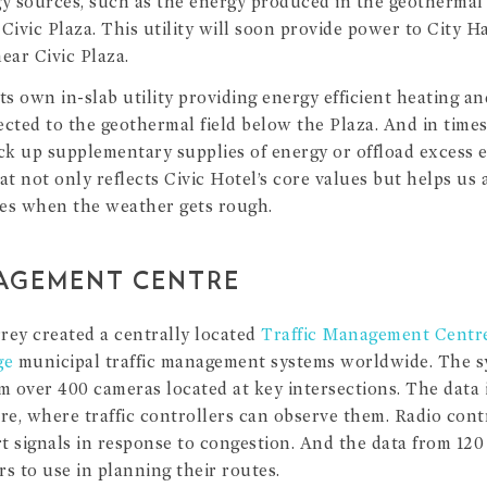
gy sources, such as the energy produced in the geothermal 
Civic Plaza. This utility will soon provide power to City Ha
ear Civic Plaza.
ts own in-slab utility providing energy efficient heating an
nected to the geothermal field below the Plaza. And in time
ck up supplementary supplies of energy or offload excess en
at not only reflects Civic Hotel’s core values but helps us 
ces when the weather gets rough.
AGEMENT CENTRE
rrey created a centrally located
Traffic Management Centr
ge
municipal traffic management systems worldwide. The s
m over 400 cameras located at key intersections. The data 
tre, where traffic controllers can observe them. Radio cont
t signals in response to congestion. And the data from 120 
ers to use in planning their routes.