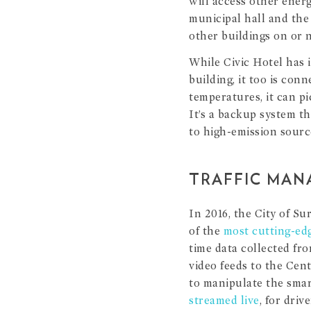
will access other ener
municipal hall and the 
other buildings on or n
While Civic Hotel has i
building, it too is con
temperatures, it can pi
It’s a backup system th
to high-emission sour
TRAFFIC MAN
In 2016, the City of Su
of the
most cutting-ed
time data collected fro
video feeds to the Cen
to manipulate the smar
streamed live
, for driv