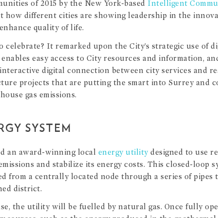
munities of 2015 by the New York-based
Intelligent Comm
at how different cities are showing leadership in the innov
enhance quality of life.
 celebrate? It remarked upon the City’s strategic use of dig
enables easy access to City resources and information, an
 interactive digital connection between city services and re
ucture projects that are putting the smart into Surrey an
nhouse gas emissions.
ERGY SYSTEM
ed an award-winning local
energy utility
designed to use re
missions and stabilize its energy costs. This closed-loop s
d from a centrally located node through a series of pipes t
ed district.
se, the utility will be fuelled by natural gas. Once fully ope