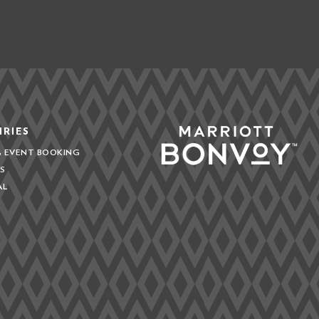
IRIES
& EVENT BOOKING
S
AL