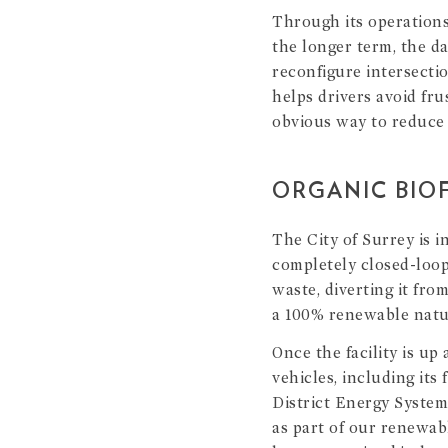
Through its operations
the longer term, the da
reconfigure intersectio
helps drivers avoid fru
obvious way to reduce 
ORGANIC BIOF
The City of Surrey is i
completely closed-loop
waste, diverting it fro
a 100% renewable natur
Once the facility is up
vehicles, including its
District Energy System 
as part of our renewab