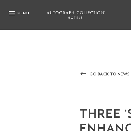
MENU
keyboard_backspace
GO BACK TO NEWS
THREE 
ENHANC