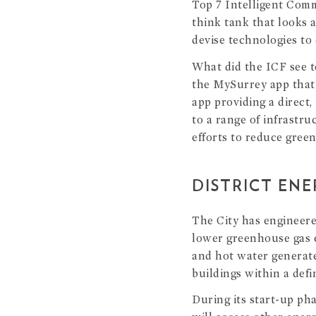
Top 7 Intelligent Com
think tank that looks 
devise technologies to 
What did the ICF see to
the MySurrey app that 
app providing a direct,
to a range of infrastr
efforts to reduce gree
DISTRICT EN
The City has engineer
lower greenhouse gas e
and hot water generate
buildings within a defin
During its start-up pha