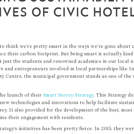
IVES OF CIVIC HOTE
e to think we’re pretty smart in the ways we’ve gone about 
uce their carbon footprint. But being smart is actually kind
t just the students and renowned academics in our local uni
ers and entrepreneurs involved in local partnerships like 
ity Centre, the municipal government stands as one of the 
the launch of their
Smart Surrey Strategy
. This Strategy d
 new technologies and innovations to help facilitate sustai
rey. It also provided for the development of the best, most c
ne their engagement with residents.
ategy’s initiatives has been pretty fierce. In 2015, they we