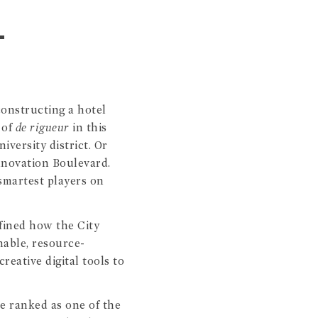
L
constructing a hotel
 of
de rigueur
in this
versity district. Or
Innovation Boulevard.
smartest players on
efined how the City
nable, resource-
reative digital tools to
re ranked as one of the