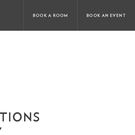
BOOK A ROOM
BOOK AN EVENT
ATIONS
Y