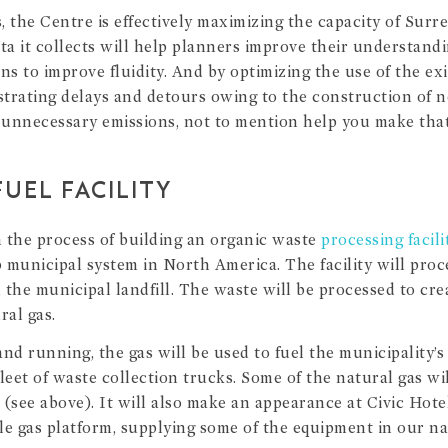
, the Centre is effectively maximizing the capacity of Surr
ta it collects will help planners improve their understandi
ns to improve fluidity. And by optimizing the use of the exis
strating delays and detours owing to the construction of n
unnecessary emissions, not to mention help you make that
UEL FACILITY
n the process of building an organic waste
processing facili
 municipal system in North America. The facility will proce
m the municipal landfill. The waste will be processed to cr
al gas.
 and running, the gas will be used to fuel the municipality’
 fleet of waste collection trucks. Some of the natural gas wi
(see above). It will also make an appearance at Civic Hotel
le gas platform, supplying some of the equipment in our nat