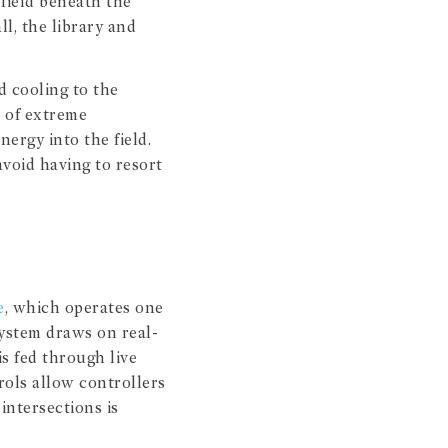
field beneath the
ll, the library and
d cooling to the
s of extreme
ergy into the field.
avoid having to resort
e
, which operates one
ystem draws on real-
is fed through live
rols allow controllers
intersections is