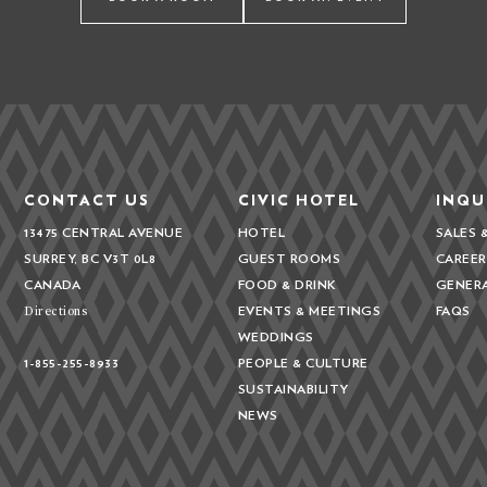
CONTACT US
CIVIC HOTEL
INQU
13475 CENTRAL AVENUE
HOTEL
SALES 
SURREY, BC V3T 0L8
GUEST ROOMS
CAREER
CANADA
FOOD & DRINK
GENER
Directions
EVENTS & MEETINGS
FAQS
WEDDINGS
1-855-255-8933
PEOPLE & CULTURE
SUSTAINABILITY
NEWS