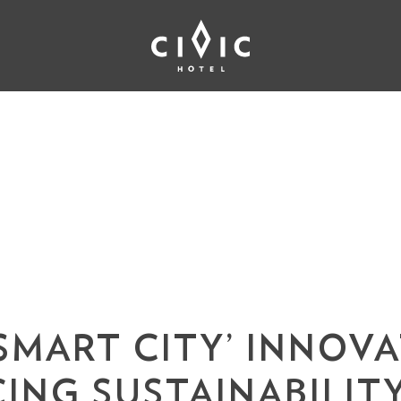
‘SMART CITY’ INNOV
ING SUSTAINABILIT