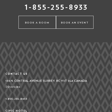
1-855-255-8933
BOOK A ROOM
BOOK AN EVENT
CONTACT US
13475 CENTRAL AVENUE
SURREY, BC V3T 0L8
CANADA
Directions
1-855-255-8933
CIVIC HOTEL