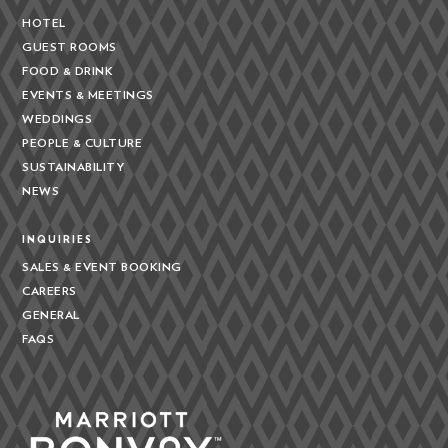
HOTEL
GUEST ROOMS
FOOD & DRINK
EVENTS & MEETINGS
WEDDINGS
PEOPLE & CULTURE
SUSTAINABILITY
NEWS
INQUIRIES
SALES & EVENT BOOKING
CAREERS
GENERAL
FAQS