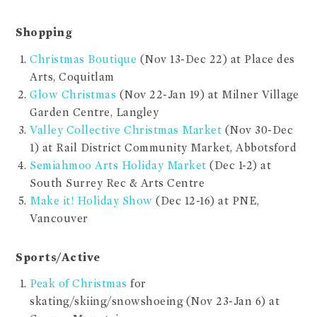
Shopping
Christmas Boutique
(Nov 13-Dec 22) at Place des
Arts, Coquitlam
Glow Christmas
(Nov 22-Jan 19) at Milner Village
Garden Centre, Langley
Valley Collective Christmas Market
(Nov 30-Dec
1) at Rail District Community Market, Abbotsford
Semiahmoo Arts Holiday Market
(Dec 1-2) at
South Surrey Rec & Arts Centre
Make it! Holiday Show
(Dec 12-16) at PNE,
Vancouver
Sports/Active
Peak of Christmas
for
skating/skiing/snowshoeing (Nov 23-Jan 6) at