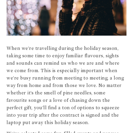
When we’re travelling during the holiday season,
taking some time to enjoy familiar flavours, sights
and sounds can remind us who we are and where
we come from. This is especially important when
we’re busy running from meeting to meeting, a long
way from home and from those we love. No matter
whether it’s the smell of pine needles, some
favourite songs or a love of chasing down the
perfect gift, you’ll find a ton of options to squeeze
into your trip after the contract is signed and the
laptop put away this holiday season.