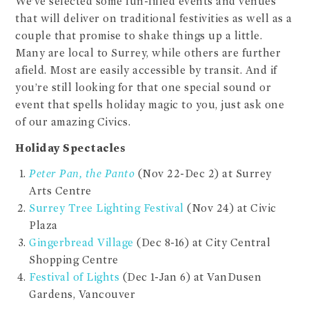
We’ve selected some fun-filled events and venues
that will deliver on traditional festivities as well as a
couple that promise to shake things up a little.
Many are local to Surrey, while others are further
afield. Most are easily accessible by transit. And if
you’re still looking for that one special sound or
event that spells holiday magic to you, just ask one
of our amazing Civics.
Holiday Spectacles
Peter Pan, the Panto
(Nov 22-Dec 2) at Surrey
Arts Centre
Surrey Tree Lighting Festival
(Nov 24) at Civic
Plaza
Gingerbread Village
(Dec 8-16) at City Central
Shopping Centre
Festival of Lights
(Dec 1-Jan 6) at VanDusen
Gardens, Vancouver