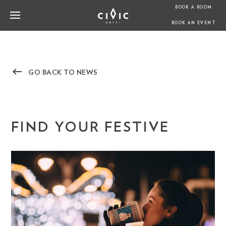
BOOK A ROOM
BOOK AN EVENT
keyboard_backspace
GO BACK TO NEWS
FIND YOUR FESTIVE