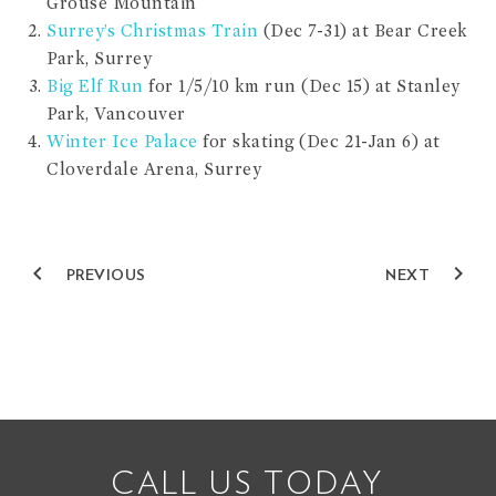
Grouse Mountain
Surrey’s Christmas Train
(Dec 7-31) at Bear Creek
Park, Surrey
Big Elf Run
for 1/5/10 km run (Dec 15) at Stanley
Park, Vancouver
Winter Ice Palace
for skating (Dec 21-Jan 6) at
Cloverdale Arena, Surrey
navigate_before
navigate_next
PREVIOUS
NEXT
CALL US TODAY