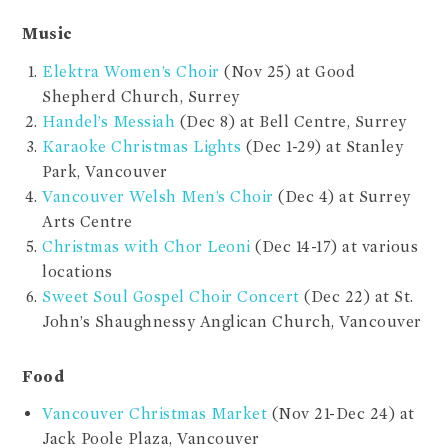
Music
Elektra Women’s Choir
(Nov 25) at Good
Shepherd Church, Surrey
Handel’s Messiah
(Dec 8) at Bell Centre, Surrey
Karaoke Christmas Lights
(Dec 1-29) at Stanley
Park, Vancouver
Vancouver Welsh Men’s Choir
(Dec 4) at Surrey
Arts Centre
Christmas with Chor Leoni
(Dec 14-17) at various
locations
Sweet Soul Gospel Choir Concert
(Dec 22) at St.
John’s Shaughnessy Anglican Church, Vancouver
Food
Vancouver Christmas Market
(Nov 21-Dec 24) at
Jack Poole Plaza, Vancouver